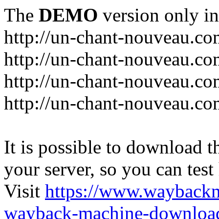
The
DEMO
version only in
http://un-chant-nouveau.c
http://un-chant-nouveau.com
http://un-chant-nouveau.co
http://un-chant-nouveau.co
It is possible to download th
your server, so you can test
Visit
https://www.wayback
wayback-machine-download