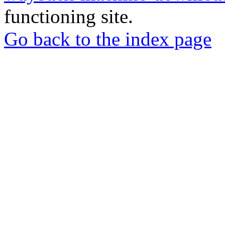
functioning site.
Go back to the index page