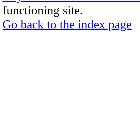
functioning site.
Go back to the index page