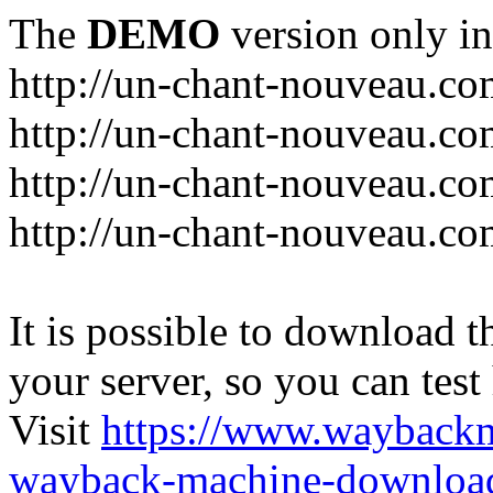
The
DEMO
version only in
http://un-chant-nouveau.c
http://un-chant-nouveau.com
http://un-chant-nouveau.co
http://un-chant-nouveau.co
It is possible to download th
your server, so you can test
Visit
https://www.wayback
wayback-machine-download