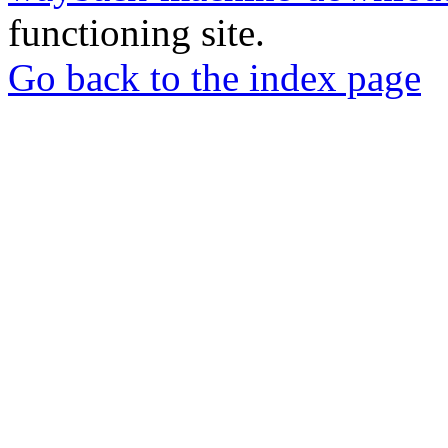
functioning site.
Go back to the index page