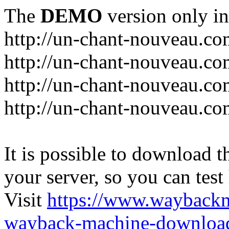
The
DEMO
version only in
http://un-chant-nouveau.c
http://un-chant-nouveau.com
http://un-chant-nouveau.co
http://un-chant-nouveau.co
It is possible to download th
your server, so you can test
Visit
https://www.wayback
wayback-machine-download