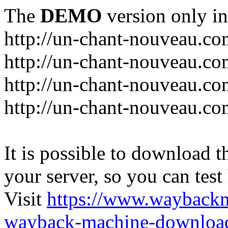
The
DEMO
version only in
http://un-chant-nouveau.c
http://un-chant-nouveau.com
http://un-chant-nouveau.co
http://un-chant-nouveau.co
It is possible to download th
your server, so you can test
Visit
https://www.wayback
wayback-machine-download