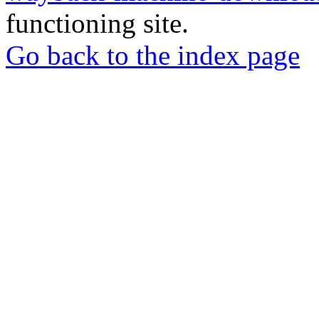
functioning site.
Go back to the index page