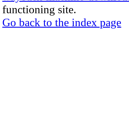
functioning site.
Go back to the index page