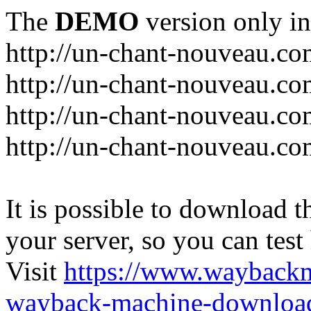
The
DEMO
version only in
http://un-chant-nouveau.c
http://un-chant-nouveau.com
http://un-chant-nouveau.co
http://un-chant-nouveau.co
It is possible to download th
your server, so you can test
Visit
https://www.wayback
wayback-machine-download