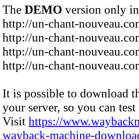
The
DEMO
version only in
http://un-chant-nouveau.c
http://un-chant-nouveau.com
http://un-chant-nouveau.co
http://un-chant-nouveau.co
It is possible to download th
your server, so you can test
Visit
https://www.wayback
wayback-machine-download