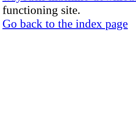
functioning site.
Go back to the index page