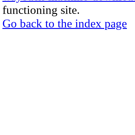
functioning site.
Go back to the index page