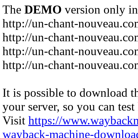
The
DEMO
version only in
http://un-chant-nouveau.c
http://un-chant-nouveau.com
http://un-chant-nouveau.co
http://un-chant-nouveau.co
It is possible to download th
your server, so you can test
Visit
https://www.wayback
wayback-machine-download