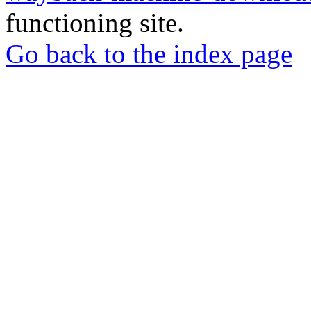
functioning site.
Go back to the index page