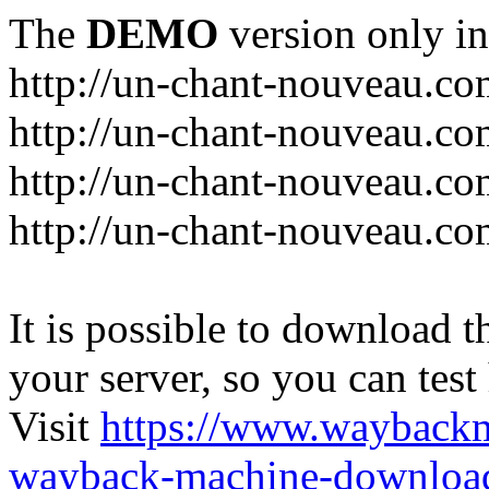
The
DEMO
version only in
http://un-chant-nouveau.c
http://un-chant-nouveau.com
http://un-chant-nouveau.co
http://un-chant-nouveau.co
It is possible to download th
your server, so you can test
Visit
https://www.wayback
wayback-machine-download