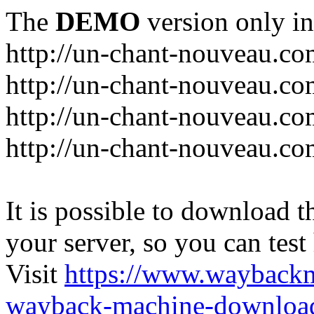
The
DEMO
version only in
http://un-chant-nouveau.c
http://un-chant-nouveau.com
http://un-chant-nouveau.co
http://un-chant-nouveau.co
It is possible to download th
your server, so you can test
Visit
https://www.wayback
wayback-machine-download