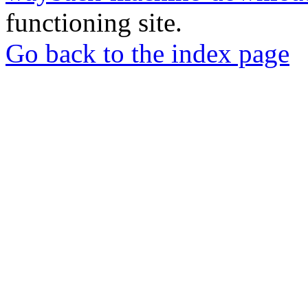
functioning site.
Go back to the index page