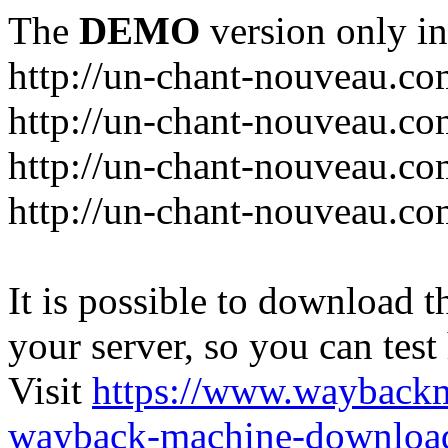
The
DEMO
version only in
http://un-chant-nouveau.c
http://un-chant-nouveau.com
http://un-chant-nouveau.co
http://un-chant-nouveau.co
It is possible to download th
your server, so you can test
Visit
https://www.wayback
wayback-machine-download