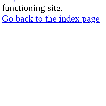
functioning site.
Go back to the index page