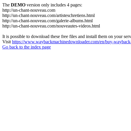
The
DEMO
version only includes 4 pages:
http://un-chant-nouveau.com
http://un-chant-nouveau.com/artisteschretiens.html
http://un-chant-nouveau.com/galerie-albums.html
http://un-chant-nouveau.com/nouveautes-videos.html
It is possible to download these free files and install them on your ser
Visit
https://www.waybackmachinedownloader.com/en/buy-wayback-
Go back to the index page