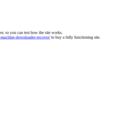
ver, so you can test how the site works.
machine-downloader-recover/
to buy a fully functioning site.