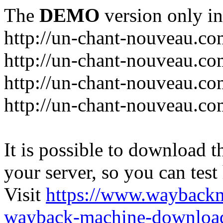
The
DEMO
version only in
http://un-chant-nouveau.c
http://un-chant-nouveau.com
http://un-chant-nouveau.co
http://un-chant-nouveau.co
It is possible to download th
your server, so you can test
Visit
https://www.wayback
wayback-machine-download