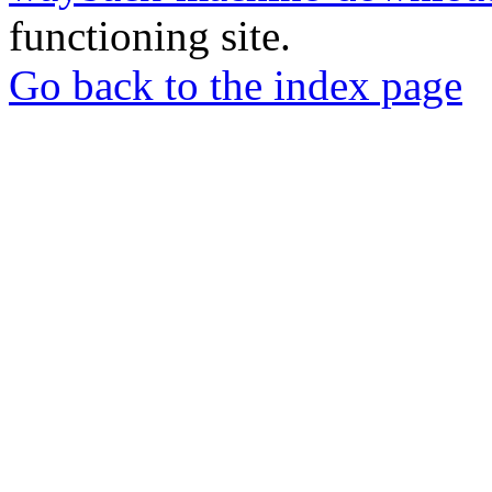
functioning site.
Go back to the index page